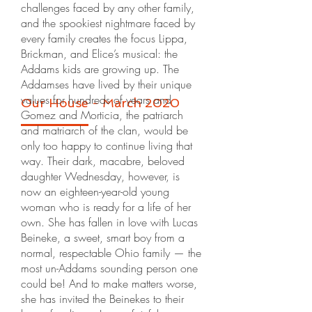
challenges faced by any other family,
and the spookiest nightmare faced by
every family creates the focus Lippa,
Brickman, and Elice’s musical: the
Addams kids are growing up. The
Addamses have lived by their unique
values for hundreds of years and
Our House - March 2020
Gomez and Morticia, the patriarch
and matriarch of the clan, would be
only too happy to continue living that
way. Their dark, macabre, beloved
daughter Wednesday, however, is
now an eighteen-year-old young
woman who is ready for a life of her
own. She has fallen in love with Lucas
Beineke, a sweet, smart boy from a
normal, respectable Ohio family — the
most un-Addams sounding person one
could be! And to make matters worse,
she has invited the Beinekes to their