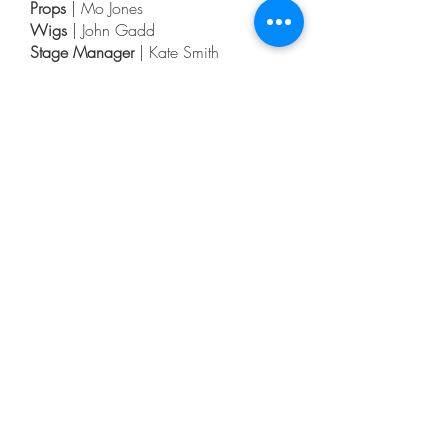
Props
| Mo Jones
Wigs
| John Gadd
Stage Manager
| Kate Smith