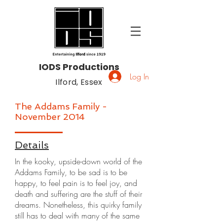
IODS Productions
Log In
Ilford, Essex
The Addams Family -
November 2014
Details
In the kooky, upside-down world of the
Addams Family, to be sad is to be
happy, to feel pain is to feel joy, and
death and suffering are the stuff of their
dreams. Nonetheless, this quirky family
still has to deal with many of the same