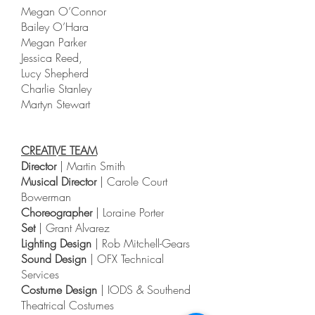
Megan O’Connor
Bailey O’Hara
Megan Parker
Jessica Reed,
Lucy Shepherd
Charlie Stanley
Martyn Stewart
CREATIVE TEAM
Director
| Martin Smith
Musical Director
| Carole Court
Bowerman
Choreographer
| Loraine Porter
Set
| Grant Alvarez
Lighting Design
| Rob Mitchell-Gears
Sound Design
| OFX Technical
Services
Costume Design
| IODS & Southend
Theatrical Costumes