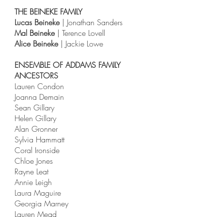
THE BEINEKE FAMILY
Lucas Beineke
| Jonathan Sanders
Mal Beineke
| Terence Lovell
Alice Beineke
| Jackie Lowe
ENSEMBLE OF ADDAMS FAMILY
ANCESTORS
Lauren Condon
Joanna Demain
Sean Gillary
Helen Gillary
Alan Gronner
Sylvia Hammatt
Coral Ironside
Chloe Jones
Rayne Leat
Annie Leigh
Laura Maguire
Georgia Marney
Lauren Mead