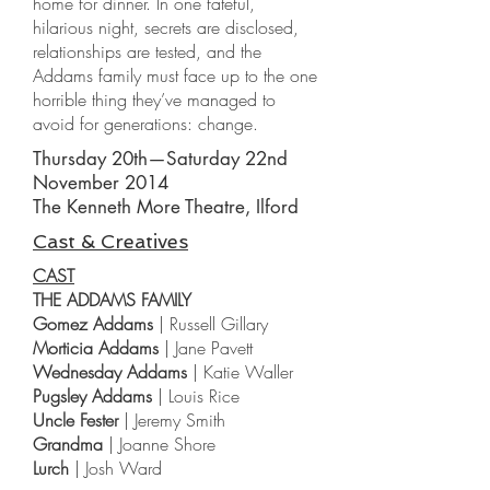
home for dinner. In one fateful,
hilarious night, secrets are disclosed,
relationships are tested, and the
Addams family must face up to the one
horrible thing they’ve managed to
avoid for generations: change.
Thursday 20th—Saturday 22nd
November 2014
The Kenneth More Theatre, Ilford
Cast & Creatives
CAST
THE ADDAMS FAMILY
Gomez Addams
| Russell Gillary
Morticia Addams
| Jane Pavett
Wednesday Addams
| Katie Waller
Pugsley Addams
| Louis Rice
Uncle Fester
| Jeremy Smith
Grandma
| Joanne Shore
Lurch
| Josh Ward