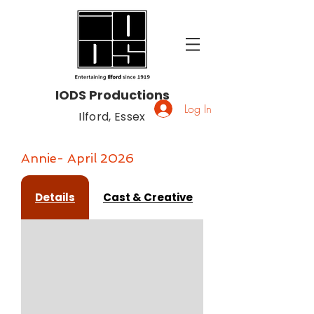
IODS Productions
Log In
Ilford, Essex
Annie- April 2026
Details
Cast & Creative
Gallery