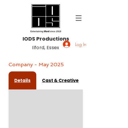
IODS Productions
Log In
Ilford, Essex
Company - May 2025
Details
Cast & Creative
Gallery