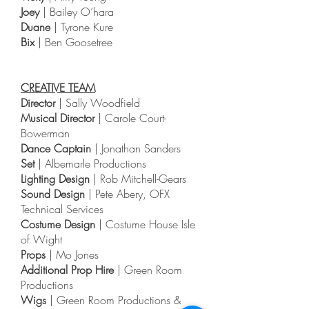
Joey
| Bailey O’hara
Duane
| Tyrone Kure
Bix
| Ben Goosetree
CREATIVE TEAM
Director
| Sally Woodfield
Musical Director
| Carole Court-
Bowerman
Dance Captain
| Jonathan Sanders
Set
| Albemarle Productions
Lighting Design
| Rob Mitchell-Gears
Sound Design
| Pete Abery, OFX
Technical Services
Costume Design
| Costume House Isle
of Wight
Props
| Mo Jones
Additional Prop Hire
| Green Room
Productions
Wigs
| Green Room Productions &