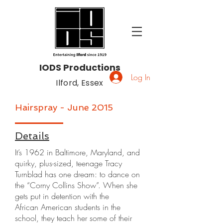
IODS Productions
Log In
Ilford, Essex
Hairspray - June 2015
Details
It’s 1962 in Baltimore, Maryland, and
quirky, plus-sized, teenage Tracy
Turnblad has one dream: to dance on
the “Corny Collins Show”. When she
gets put in detention with the
African American students in the
school, they teach her some of their