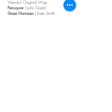
Wendy’s Original Wigs
Perruquier
| John Gadd
Stage Manager
| Kate Smith