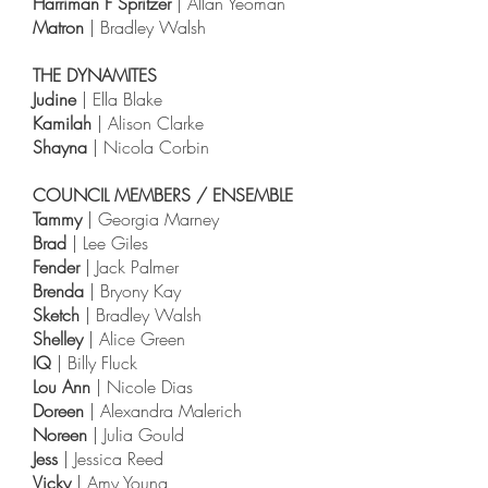
Harriman F Spritzer
| Allan Yeoman
Matron
| Bradley Walsh
THE DYNAMITES
Judine
| Ella Blake
Kamilah
| Alison Clarke
Shayna
| Nicola Corbin
COUNCIL MEMBERS / ENSEMBLE
Tammy
| Georgia Marney
Brad
| Lee Giles
Fender
| Jack Palmer
Brenda
| Bryony Kay
Sketch
| Bradley Walsh
Shelley
| Alice Green
IQ
| Billy Fluck
Lou Ann
| Nicole Dias
Doreen
| Alexandra Malerich
Noreen
| Julia Gould
Jess
| Jessica Reed
Vicky
| Amy Young