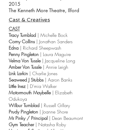
2015
The Kenneth More Theatre, Ilford
Cast & Creatives
CAST
Tracy Turnblad
| Michelle Bock
Corny Collins
| Jonathan Sanders
Edna
| Richard Sheepwash
Penny Pingleton
| Laura Maguire
Velma Von Tussle
| Jacqueline Long
Amber Von Tussle
| Annie Leigh
Link Larkin
| Charlie Jones
Seaweed J Stubbs
| Aaron Banks
Little Inez
| D’mia Walker
Motormouth Maybelle
| Elizabeth
Odukoya
Wilbur Turnblad
| Russell Gillary
Prudy Pingleton
| Joanne Shore
Mr Pinky / Principal
| Dean Beaumont
Gym Teacher
| Natasha Roby