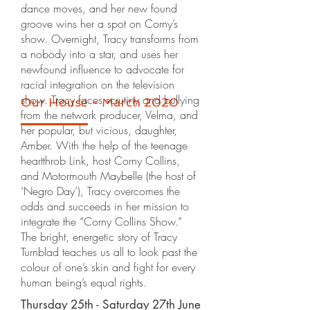
dance moves, and her new found
groove wins her a spot on Corny’s
show. Overnight, Tracy transforms from
a nobody into a star, and uses her
newfound influence to advocate for
racial integration on the television
show. Tracy faces scrutiny and bullying
Our House - March 2020
from the network producer, Velma, and
her popular, but vicious, daughter,
Amber. With the help of the teenage
heartthrob Link, host Corny Collins,
and Motormouth Maybelle (the host of
‘Negro Day’), Tracy overcomes the
odds and succeeds in her mission to
integrate the “Corny Collins Show.”
The bright, energetic story of Tracy
Turnblad teaches us all to look past the
colour of one’s skin and fight for every
human being’s equal rights.
Thursday 25th - Saturday 27th June