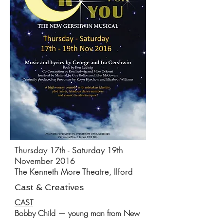
Thursday 17th - Saturday 19th
November 2016
The Kenneth More Theatre, Ilford
Cast & Creatives
CAST
Bobby Child — young man from New