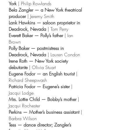
York
| Philip Rowlands
Bela Zangler — a New York theatrical
producer
| Jeremy Smith
Lank Hawkins — saloon proprietor in
Deadrock, Nevada
| Tom Perry
Everett Baker — Polly’s father
| Ian
Brown
Polly Baker — postmistress in
Deadrock, Nevada
| Lauren Condon
Irene Roth — New York society
debutante
| Olivia Stuart
Eugene Fodor — an English tourist
|
Richard Sheepwash
Patricia Fodor — Eugene’s sister
|
Jacqui Lodge
Mrs. Lottie Child — Bobby’s mother
|
Jacqui Rochester
Perkins — Mother’s business assistant
|
Barbra Wilson
Tess — dance director; Zangler’s