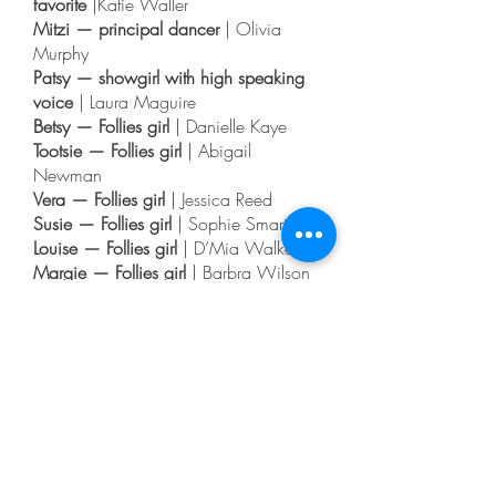
favorite
|Katie Waller
Mitzi — principal dancer
| Olivia
Murphy
Patsy — showgirl with high speaking
voice
| Laura Maguire
Betsy — Follies girl
| Danielle Kaye
Tootsie — Follies girl
| Abigail
Newman
Vera — Follies girl
| Jessica Reed
Susie — Follies girl
| Sophie Smart
Louise — Follies girl
| D’Mia Walker
Margie — Follies girl
| Barbra Wilson
Elaine — Follies girl
| Ellie Woolf
Moose — Cowboy Trio
| Russell
Gillary
Mingo — Cowboy Trio
| Dan Knibbs
Sam — Cowboy Trio
| Nick Ford
Stage Manager and Custus, a
Cowboy
| Ben Goosetree
Harry — the Bartende
r | Sean
Donnelly