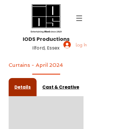
IODS Productions
Log In
Ilford, Essex
Curtains - April 2024
Details
Cast & Creative
Gallery