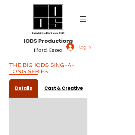
IODS Productions
Log In
Ilford, Essex
THE BIG IODS SING-A-
LONG SERIES
Details
Cast & Creative
Gallery